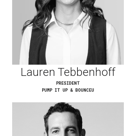
Lauren Tebbenhoff
PRESIDENT
PUMP IT UP & BOUNCEU