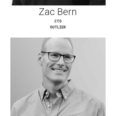
Zac Bern
CTO
OUTLIER