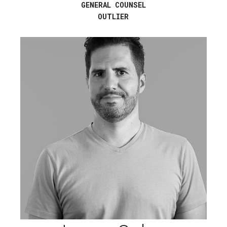
GENERAL COUNSEL
OUTLIER