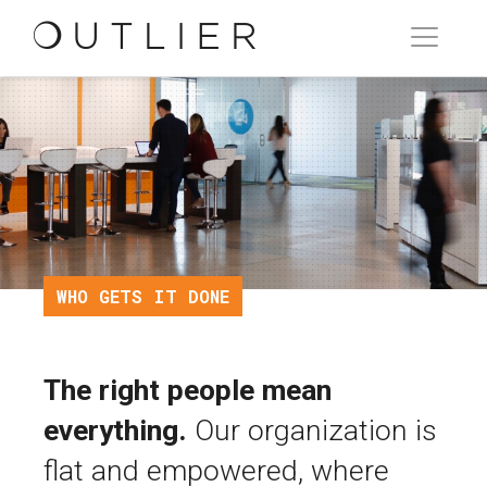
WHO GETS IT DONE
The right people mean
everything.
Our organization is
flat and empowered, where