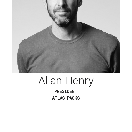
Allan Henry
PRESIDENT
ATLAS PACKS