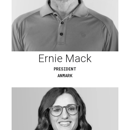
Ernie Mack
PRESIDENT
ANMARK