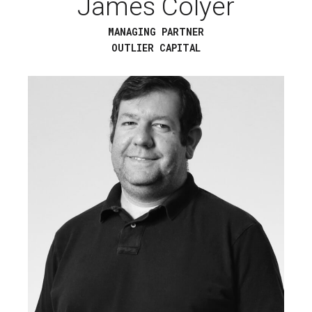
James Colyer
MANAGING PARTNER
OUTLIER CAPITAL