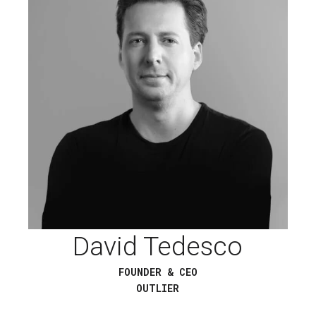
David Tedesco
FOUNDER & CEO
OUTLIER