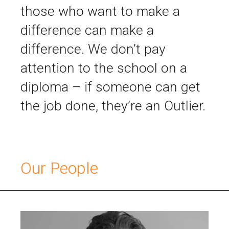
those who want to make a
difference can make a
difference. We don’t pay
attention to the school on a
diploma – if someone can get
the job done, they’re an Outlier.
Our People