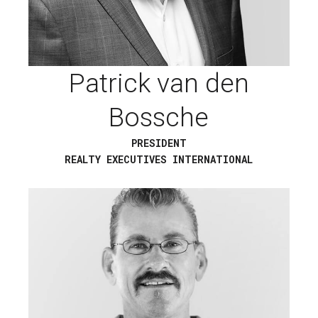
Patrick van den
Bossche
PRESIDENT
REALTY EXECUTIVES INTERNATIONAL