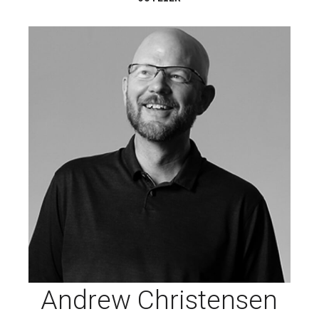
Andrew Christensen