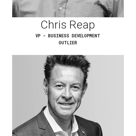
Chris Reap
VP - BUSINESS DEVELOPMENT
OUTLIER