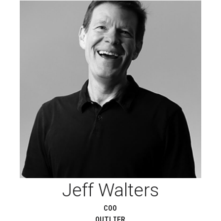
Jeff Walters
COO
OUTLIER