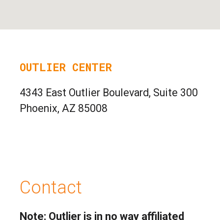
OUTLIER CENTER
4343 East Outlier Boulevard, Suite 300
Phoenix, AZ 85008
Contact
Note: Outlier is in no way affiliated