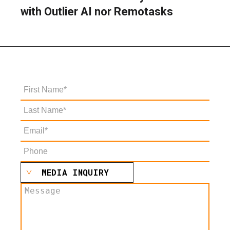
with Outlier AI nor Remotasks