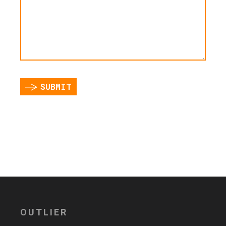
SUBMIT
OUTLIER