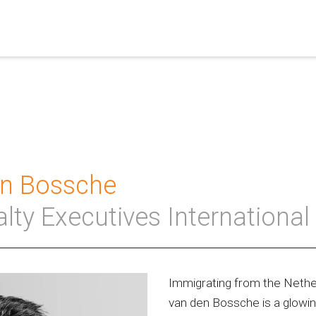
en Bossche
alty Executives International
Immigrating from the Nether
van den Bossche is a glowin