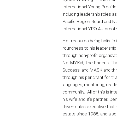
International Young Preside
including leadership roles 
Pacific Region Board and N
International YPO Automot
He treasures being holistic in
roundness to his leadership 
through non-profit organizat
NotMYKid, The Phoenix The
Success, and MASK and thr
through his penchant for tria
languages, mentoring, readin
community. All of this is inte
his wife and life partner, De
driven sales executive that 
estate since 1985, and also 