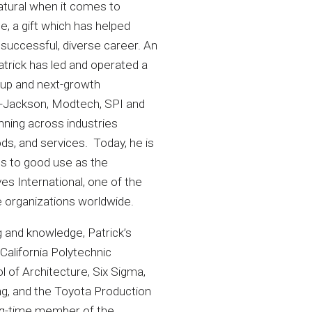
atural when it comes to
e, a gift which has helped
 successful, diverse career. An
atrick has led and operated a
t-up and next-growth
t-Jackson, Modtech, SPI and
ning across industries
ds, and services. Today, he is
lls to good use as the
es International, one of the
e organizations worldwide.
ng and knowledge, Patrick’s
 California Polytechnic
 of Architecture, Six Sigma,
ng, and the Toyota Production
ong-time member of the