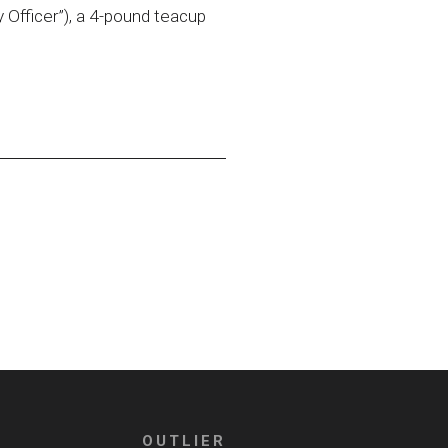
 Officer”), a 4-pound teacup
OUTLIER