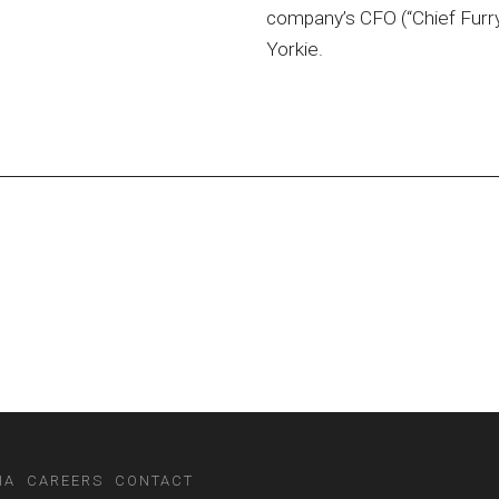
company’s CFO (“Chief Furry
Yorkie.
IA
CAREERS
CONTACT