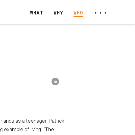
...
WHAT
WHY
WHO
-
lands as a teenager, Patrick
g example of living “The