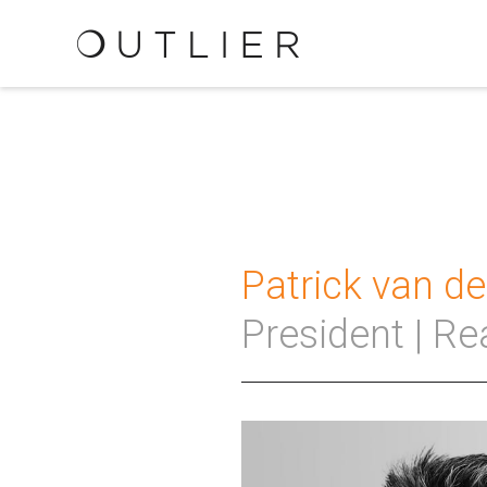
Patrick van d
President | Re