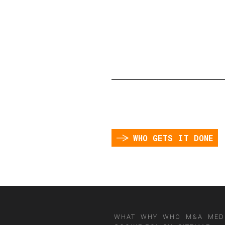
WHO GETS IT DONE
WHAT
WHY
WHO
M&A
MED