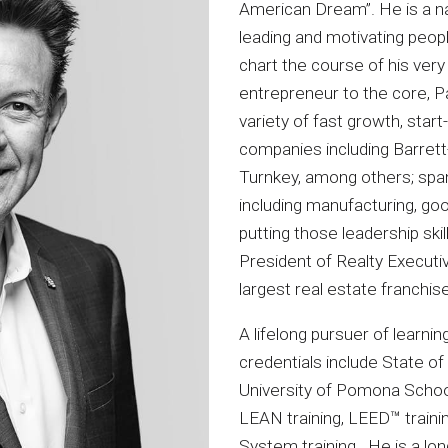
American Dream”. He is a n
leading and motivating peopl
chart the course of his very
entrepreneur to the core, P
variety of fast growth, star
companies including Barret
Turnkey, among others; span
including manufacturing, goo
putting those leadership ski
President of Realty Executiv
largest real estate franchis
A lifelong pursuer of learni
credentials include State of
University of Pomona School
LEAN training, LEED™ traini
System training. He is a l