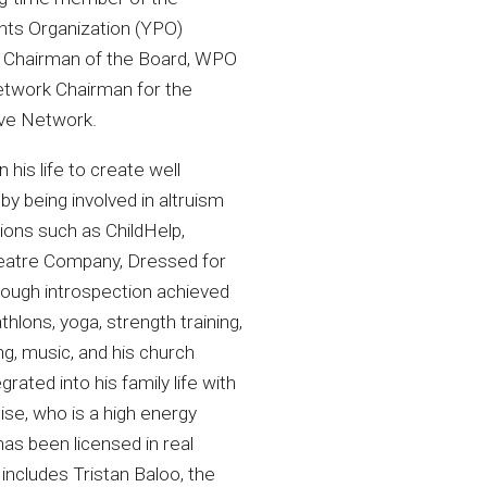
nts Organization (YPO)
as Chairman of the Board, WPO
etwork Chairman for the
ive Network.
 his life to create well
by being involved in altruism
ions such as ChildHelp,
atre Company, Dressed for
ough introspection achieved
thlons, yoga, strength training,
g, music, and his church
grated into his family life with
nise, who is a high energy
has been licensed in real
includes Tristan Baloo, the