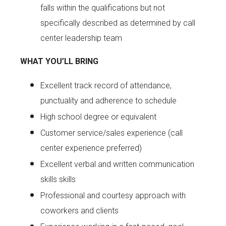
falls within the qualifications but not
specifically described as determined by call
center leadership team
WHAT YOU’LL BRING
Excellent track record of attendance,
punctuality and adherence to schedule
High school degree or equivalent
Customer service/sales experience (call
center experience preferred)
Excellent verbal and written communication
skills skills
Professional and courtesy approach with
coworkers and clients