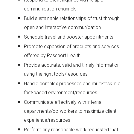
communication channels
Build sustainable relationships of trust through
open and interactive communication
Schedule travel and booster appointments
Promote expansion of products and services
offered by Passport Health
Provide accurate, valid and timely information
using the right tools/resources
Handle complex processes and multi-task in a
fast-paced environment/resources
Communicate effectively with internal
departments/co-workers to maximize client
experience/resources
Perform any reasonable work requested that