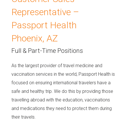
Representative –
Passport Health
Phoenix, AZ
Full & Part-Time Positions
As the largest provider of travel medicine and
vaccination services in the world, Passport Health is
focused on ensuring international travelers have a
safe and healthy trip. We do this by providing those
travelling abroad with the education, vaccinations
and medications they need to protect them during
their travels.