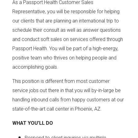
As a Passport Health Customer Sales
Representative, you will be responsible for helping
our clients that are planning an international trip to
schedule their consult as well as answer questions
and conduct soft sales on services offered through
Passport Health. You will be part of a high-energy,
positive team who thrives on helping people and
accomplishing goals.
This position is different from most customer
service jobs out there in that you will by-in-large be
handling inbound calls from happy customers at our
state-of-the-art call center in Phoenix, AZ.
WHAT YOU’LL DO
Respond to client inquiries via multiple