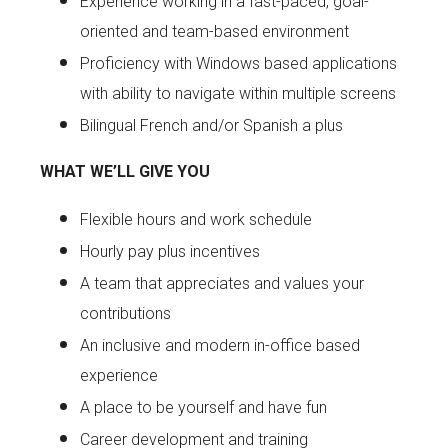
Experience working in a fast-paced, goal-
oriented and team-based environment
Proficiency with Windows based applications
with ability to navigate within multiple screens
Bilingual French and/or Spanish a plus
WHAT WE’LL GIVE YOU
Flexible hours and work schedule
Hourly pay plus incentives
A team that appreciates and values your
contributions
An inclusive and modern in-office based
experience
A place to be yourself and have fun
Career development and training