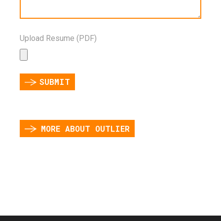
Upload Resume (PDF)
SUBMIT
MORE ABOUT OUTLIER