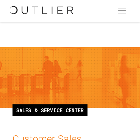
SALES & SERVICE CENTER
Customer Sales