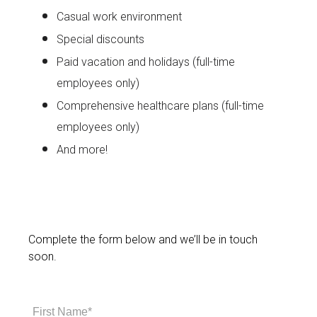
Casual work environment
Special discounts
Paid vacation and holidays (full-time
employees only)
Comprehensive healthcare plans (full-time
employees only)
And more!
Complete the form below and we’ll be in touch
soon.